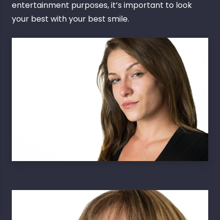
entertainment purposes, it’s important to look
your best with your best smile.