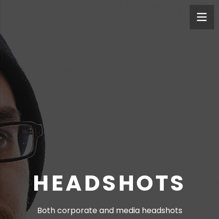
HEADSHOTS
Both corporate and media headshots