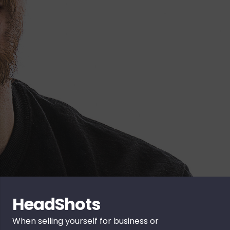
HeadShots
When selling yourself for business or